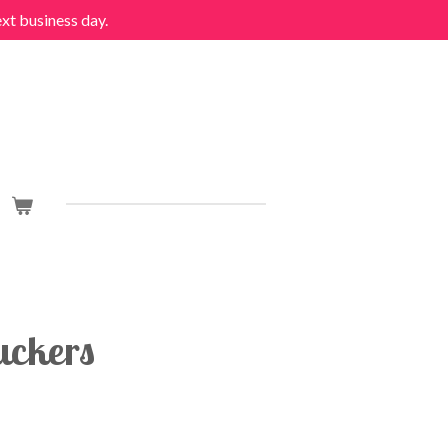
ext business day.
ckers