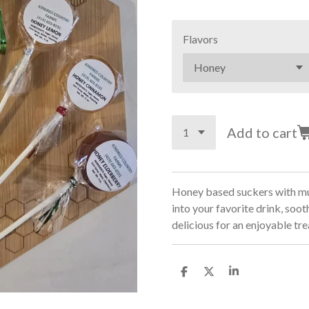
Flavors
Add to cart
Honey based suckers with mult
into your favorite drink, sooth
delicious for an enjoyable tre
S
S
S
h
h
h
a
a
a
r
r
r