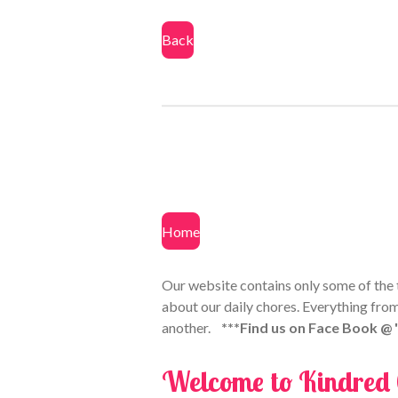
Back
Home
Our website contains only some of the th
about our daily chores. Everything from
another.
***Find us on Face Book @
Welcome to Kindred