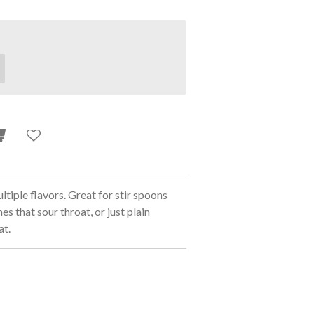
iple flavors. Great for stir spoons
es that sour throat, or just plain
at.