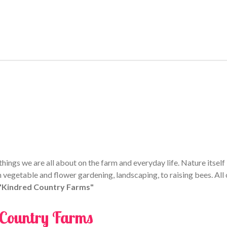
e
e
e
ings we are all about on the farm and everyday life. Nature itself i
 vegetable and flower gardening, landscaping, to raising bees. All 
 "Kindred Country Farms"
 Country Farms