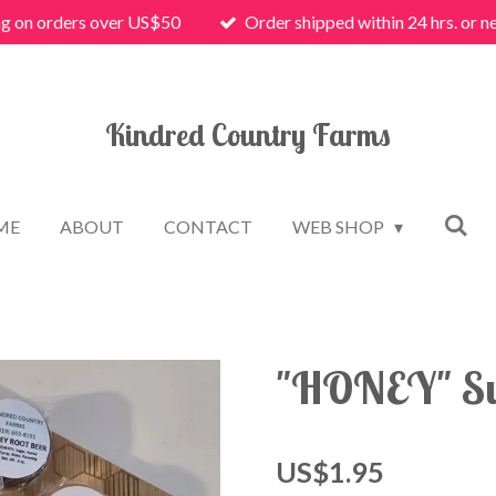
ng on orders over US$50
Order shipped within 24 hrs. or n
Kindred Country Farms
ME
ABOUT
CONTACT
WEB SHOP
"HONEY" Su
US$1.95