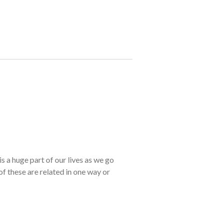
s a huge part of our lives as we go
of these are related in one way or