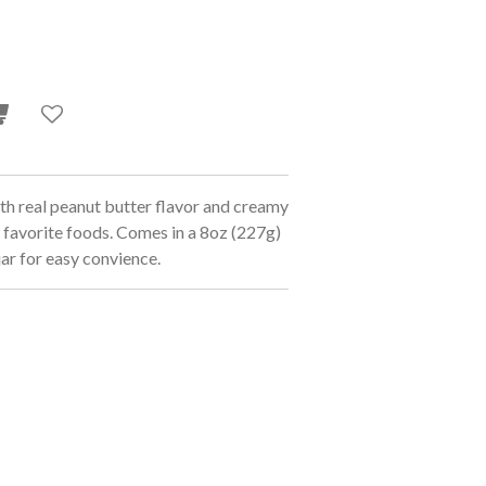
 real peanut butter flavor and creamy
 favorite foods. Comes in a 8oz (227g)
jar for easy convience.