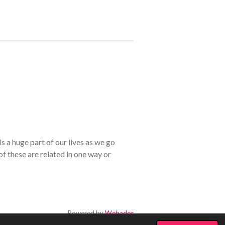
s a huge part of our lives as we go
of these are related in one way or
Powered by
Webador