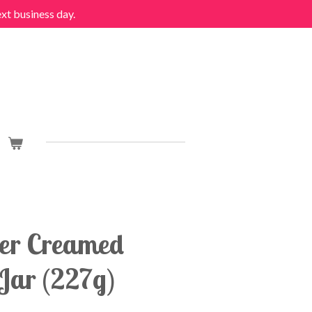
ext business day.
er Creamed
Jar (227g)