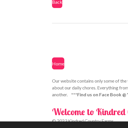
Back
Home
Our website contains only some of the th
about our daily chores. Everything from
another.
***Find us on Face Book @
Welcome to Kindred
© 2023 Kindred Country Farms