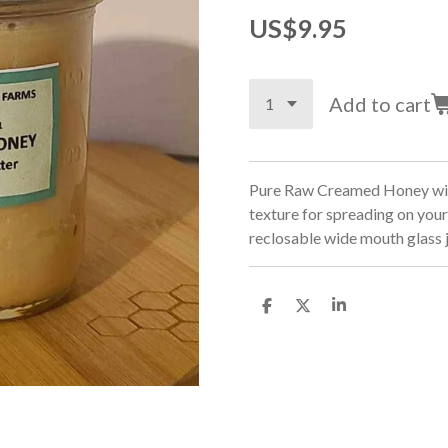
US$9.95
Add to cart
Pure Raw Creamed Honey with
texture for spreading on your
reclosable wide mouth glass 
S
S
S
h
h
h
a
a
a
r
r
r
e
e
e