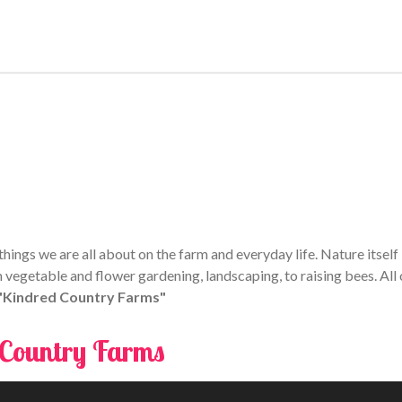
ings we are all about on the farm and everyday life. Nature itself i
 vegetable and flower gardening, landscaping, to raising bees. All 
 "Kindred Country Farms"
 Country Farms