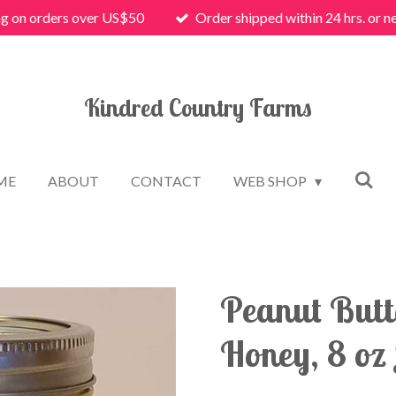
ng on orders over US$50
Order shipped within 24 hrs. or n
Kindred Country Farms
ME
ABOUT
CONTACT
WEB SHOP
Peanut Butt
Honey, 8 oz 