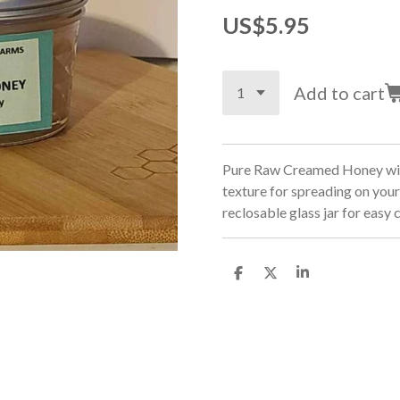
US$5.95
Add to cart
Pure Raw Creamed Honey with
texture for spreading on your
reclosable glass jar for easy
S
S
S
h
h
h
a
a
a
r
r
r
e
e
e