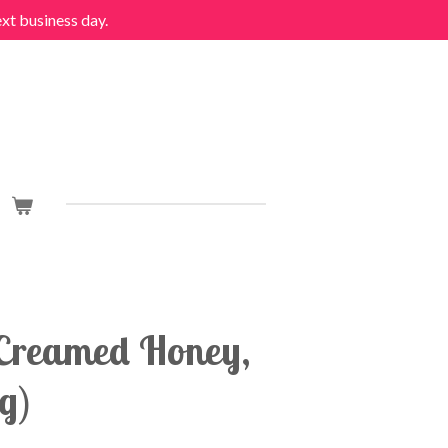
ext business day.
Creamed Honey,
g)