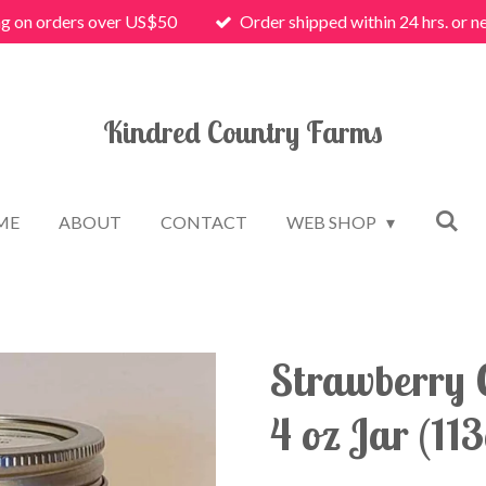
ng on orders over US$50
Order shipped within 24 hrs. or n
Kindred Country Farms
ME
ABOUT
CONTACT
WEB SHOP
Strawberry 
4 oz Jar (113