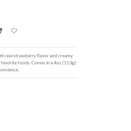
 real strawberry flavor and creamy
 favorite foods. Comes in a 4oz (113g)
 convience.