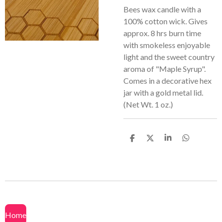
Bees wax candle with a
100% cotton wick. Gives
approx. 8 hrs burn time
with smokeless enjoyable
light and the sweet country
aroma of "Maple Syrup".
Comes in a decorative hex
jar with a gold metal lid.
(Net Wt. 1 oz.)
S
S
S
S
h
h
h
h
a
a
a
a
r
r
r
r
e
e
e
e
Home