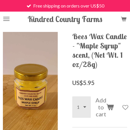
Free shipping on orders over US$50
Skip
to
Kindred Country Farms
main
content
Bees Wax Candle
- "Maple Syrup"
scent, (Net Wt. 1
oz/28g)
US$5.95
Add
to
cart