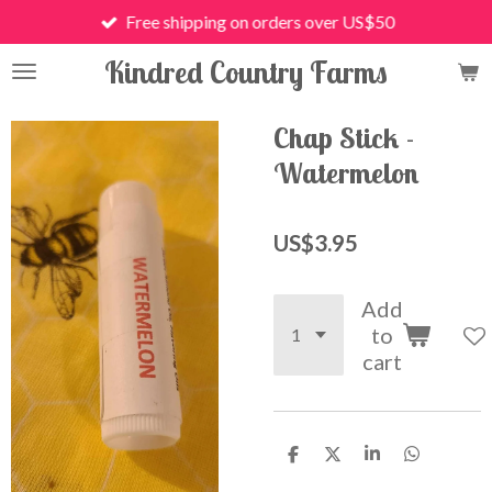
Free shipping on orders over US$50
Skip
to
Kindred Country Farms
main
content
Chap Stick -
Watermelon
US$3.95
Add
to
cart
S
S
S
S
h
h
h
h