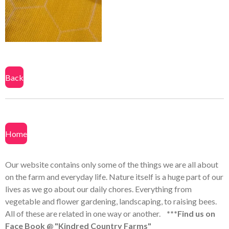
a
a
a
a
r
r
r
r
e
e
e
e
Back
Home
Our website contains only some of the things we are all about
on the farm and everyday life. Nature itself is a huge part of our
lives as we go about our daily chores. Everything from
vegetable and flower gardening, landscaping, to raising bees.
All of these are related in one way or another.
***Find us on
Face Book @ "Kindred Country Farms"