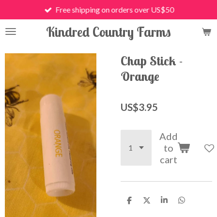
Free shipping on orders over US$50
Skip
to
Kindred Country Farms
main
content
Chap Stick -
Orange
US$3.95
Add
to
cart
S
S
S
S
h
h
h
h