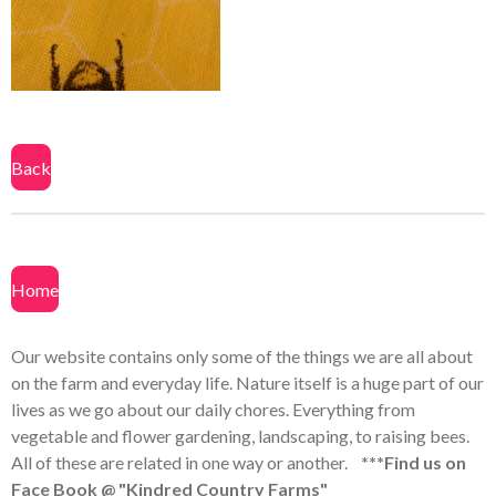
a
a
a
a
r
r
r
r
e
e
e
e
Back
Home
Our website contains only some of the things we are all about
on the farm and everyday life. Nature itself is a huge part of our
lives as we go about our daily chores. Everything from
vegetable and flower gardening, landscaping, to raising bees.
All of these are related in one way or another.
***Find us on
Face Book @ "Kindred Country Farms"