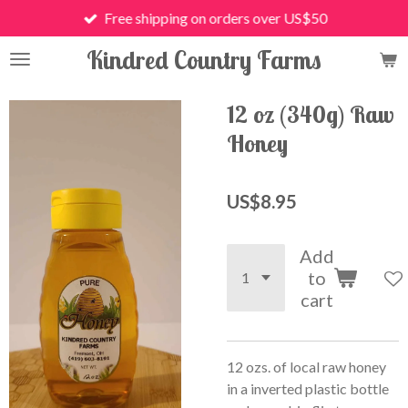
Free shipping on orders over US$50
Skip
to
Kindred Country Farms
main
content
12 oz (340g) Raw
Honey
US$8.95
Add
to
cart
12 ozs. of local raw honey
in a inverted plastic bottle