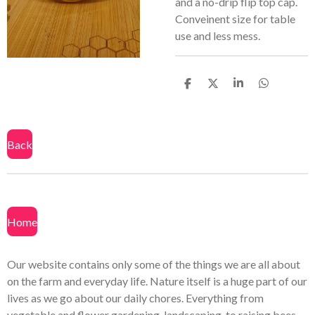
and a no-drip flip top cap.
Conveinent size for table
use and less mess.
S
S
S
S
h
h
h
h
a
a
a
a
r
r
r
r
e
e
e
e
Back
Home
Our website contains only some of the things we are all about
on the farm and everyday life. Nature itself is a huge part of our
lives as we go about our daily chores. Everything from
vegetable and flower gardening, landscaping, to raising bees.